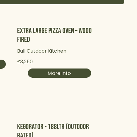
Extra Large Pizza Oven – Wood
Fired
Bull Outdoor Kitchen
£3,250
More Info
Kegorator - 188Ltr (Outdoor
Rated)