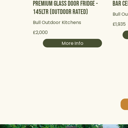
Premium Glass Door Fridge -
Bar Ce
145Ltr (Outdoor Rated)
Bull O
Bull Outdoor Kitchens
£1,935
£2,000
More Info