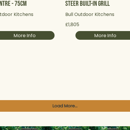
ntre - 75cm
Steer Built-in Grill
utdoor Kitchens
Bull Outdoor Kitchens
£1,805
More Info
More Info
Load More...