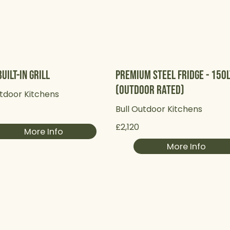
uilt-in Grill
Premium Steel Fridge - 150
(Outdoor Rated)
utdoor Kitchens
Bull Outdoor Kitchens
£2,120
More Info
More Info