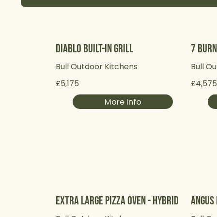
Diablo Built-in Grill
7 Burn
Bull Outdoor Kitchens
Bull O
£5,175
£4,57
More Info
Extra Large Pizza Oven - Hybrid
Angus 