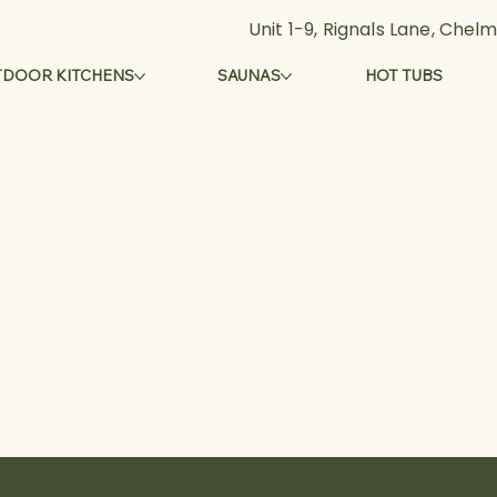
Unit 1-9, Rignals Lane, Che
DOOR KITCHENS
SAUNAS
HOT TUBS