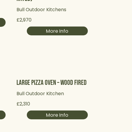
Bull Outdoor Kitchens
£2,970
More Info
Large Pizza Oven – Wood Fired
Bull Outdoor Kitchen
£2,310
More Info