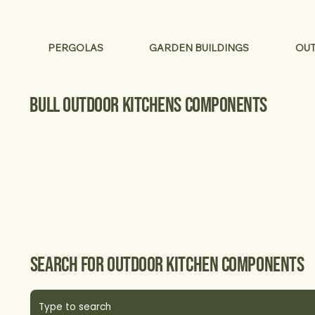
PERGOLAS
GARDEN BUILDINGS
OUT
Bull Outdoor Kitchens components
Search for Outdoor kitchen components