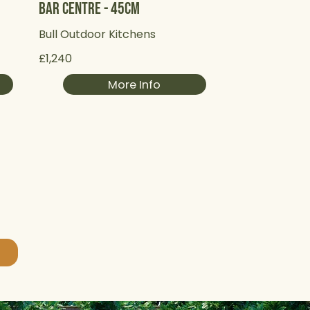
Bar Centre - 45cm
Bull Outdoor Kitchens
£1,240
More Info