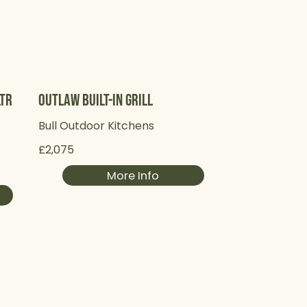
Ltr
Outlaw Built-in Grill
Bull Outdoor Kitchens
£2,075
More Info