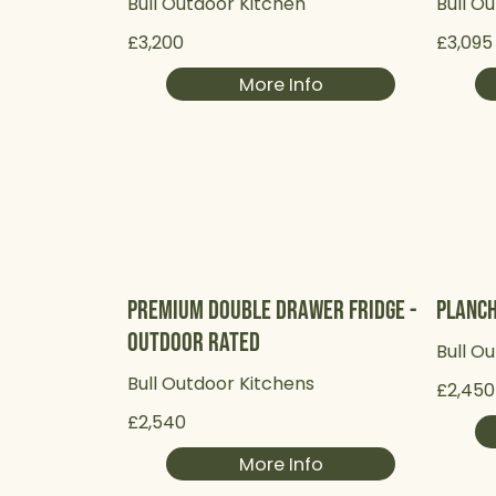
Bull Outdoor Kitchen
Bull O
£3,200
£3,095
More Info
Premium Double Drawer Fridge -
Planch
Outdoor Rated
Bull O
Bull Outdoor Kitchens
£2,450
£2,540
More Info