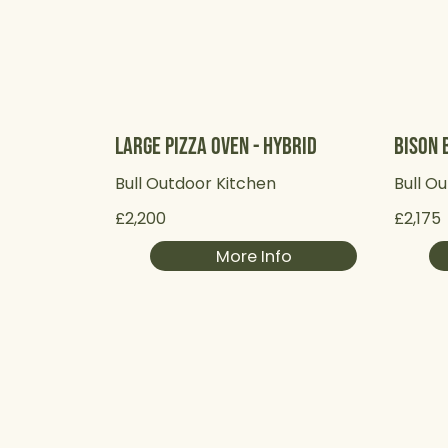
Large Pizza Oven - Hybrid
Bison B
Bull Outdoor Kitchen
Bull O
£2,200
£2,175
More Info