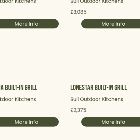
utdoor Kitchens
Bull Outdoor Kitchens
£3,085
More Info
More Info
a Built-in Grill
Lonestar Built-in Grill
utdoor Kitchens
Bull Outdoor Kitchens
£2,375
More Info
More Info