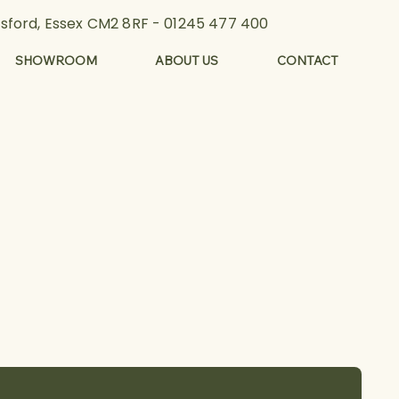
lmsford, Essex CM2 8RF -
01245 477 400
SHOWROOM
ABOUT US
CONTACT