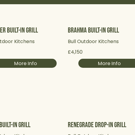
er Built-in Grill
Brahma Built-in Grill
utdoor Kitchens
Bull Outdoor Kitchens
5
£4,150
More Info
More Info
Built-in Grill
Renegrade Drop-in Grill