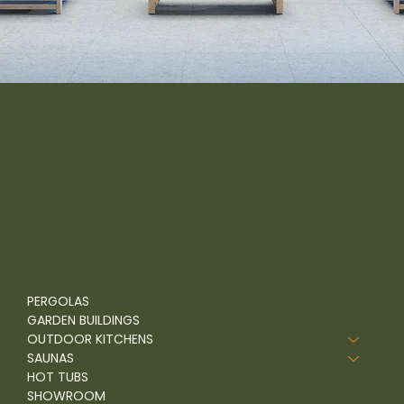
come visit
Unit 1-9, Rignals Lane, Chelmsford, Essex, CM2 8RF, UK
01245 477 400
Facebook
PERGOLAS
GARDEN BUILDINGS
OUTDOOR KITCHENS
SAUNAS
HOT TUBS
SHOWROOM