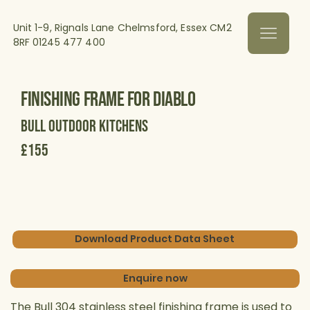
Unit 1-9, Rignals Lane Chelmsford, Essex CM2
8RF
01245 477 400
Finishing Frame for Diablo
Bull Outdoor Kitchens
£155
Download Product Data Sheet
Enquire now
The Bull 304 stainless steel finishing frame is used to