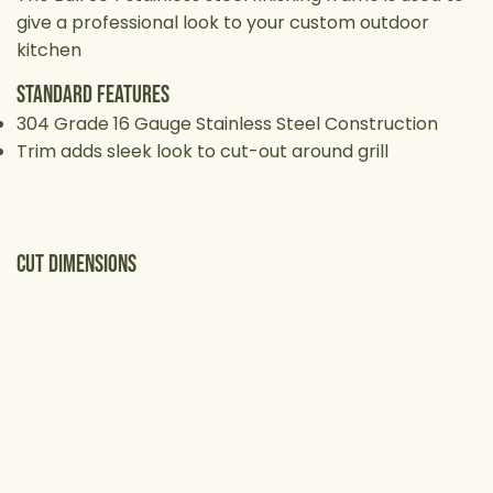
give a professional look to your custom outdoor
kitchen
Standard Features
304 Grade 16 Gauge Stainless Steel Construction
Trim adds sleek look to cut-out around grill
cut Dimensions