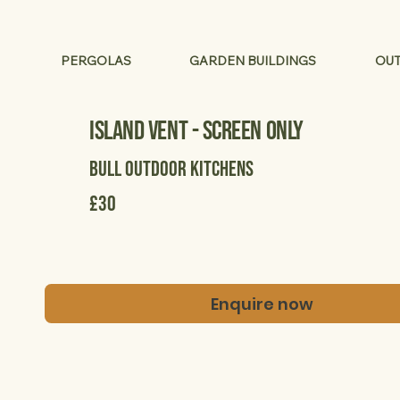
PERGOLAS
GARDEN BUILDINGS
OUT
Island Vent - Screen Only
Bull Outdoor Kitchens
£30
Enquire now