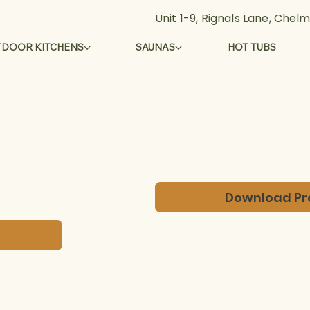
Unit 1-9, Rignals Lane, Che
DOOR KITCHENS
SAUNAS
HOT TUBS
Download Pr