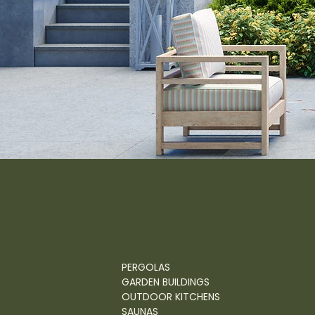
PERGOLAS
GARDEN BUILDINGS
OUTDOOR KITCHENS
SAUNAS