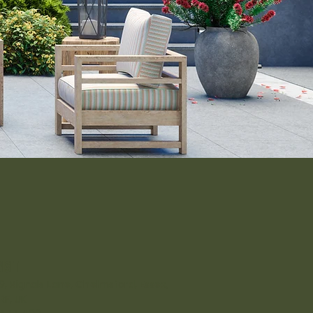
isit
-9, Rignals Lane, Chelmsford, Essex,
RF, UK