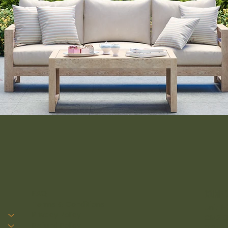
FAQ
come v
Terms & Conditions
Unit 1
Privacy Policy
CM2 8
Refund Policy