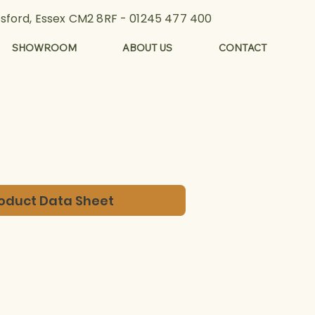
lmsford, Essex CM2 8RF -
01245 477 400
SHOWROOM
ABOUT US
CONTACT
oduct Data Sheet