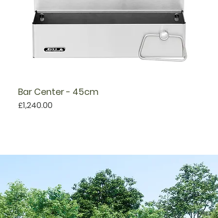
Bar Center - 45cm
Price
£1,240.00