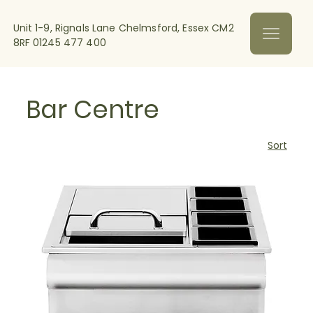
Unit 1-9, Rignals Lane Chelmsford, Essex CM2
8RF
01245 477 400
Bar Centre
Sort