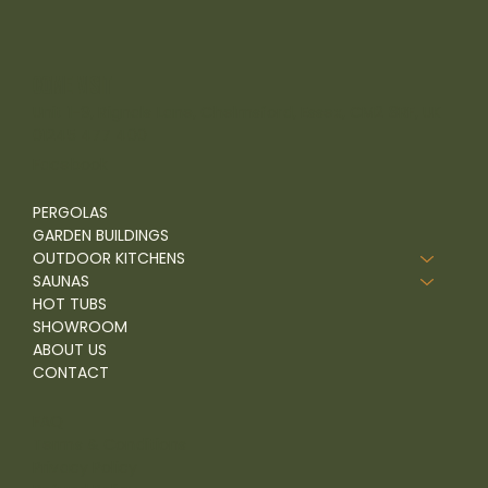
come visit
Unit 1-9, Rignals Lane, Chelmsford, Essex, CM2 8RF, UK
01245 477 400
Facebook
PERGOLAS
GARDEN BUILDINGS
OUTDOOR KITCHENS
SAUNAS
HOT TUBS
SHOWROOM
ABOUT US
CONTACT
FAQ
Terms & Conditions
Privacy Policy