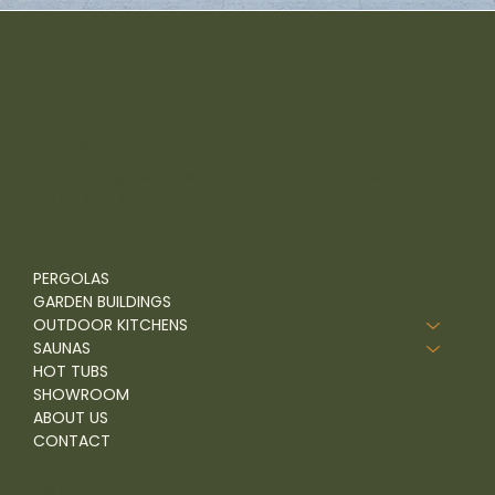
come visit
Unit 1-9, Rignals Lane, Chelmsford, Essex, CM2 8RF, UK
01245 477 400
Facebook
PERGOLAS
GARDEN BUILDINGS
OUTDOOR KITCHENS
SAUNAS
HOT TUBS
SHOWROOM
ABOUT US
CONTACT
FAQ