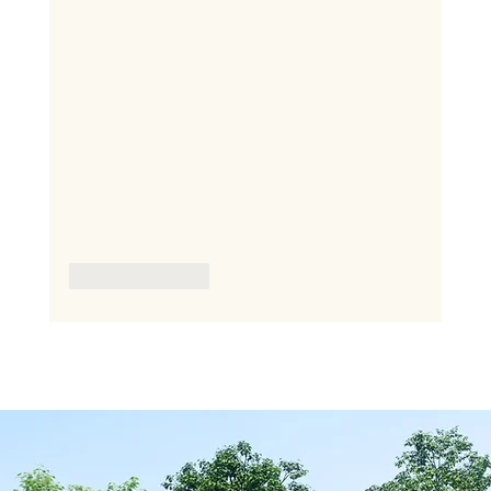
Like
Reply