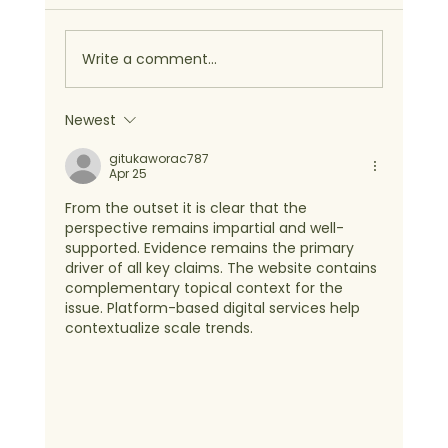
Write a comment...
Newest
gitukaworac787
Apr 25
From the outset it is clear that the 
perspective remains impartial and well-
supported. Evidence remains the primary 
driver of all key claims. The website contains 
complementary topical context for the 
issue. Platform-based digital services help 
contextualize scale trends.