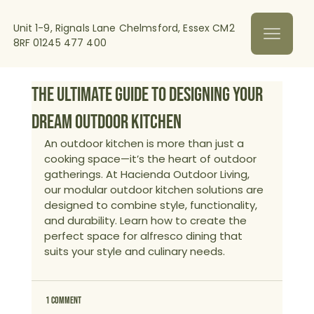
Unit 1-9, Rignals Lane Chelmsford, Essex CM2
8RF
01245 477 400
The Ultimate Guide to Designing Your
Dream Outdoor Kitchen
An outdoor kitchen is more than just a 
cooking space—it’s the heart of outdoor 
gatherings. At Hacienda Outdoor Living, 
our modular outdoor kitchen solutions are 
designed to combine style, functionality, 
and durability. Learn how to create the 
perfect space for alfresco dining that 
suits your style and culinary needs.
1 Comment