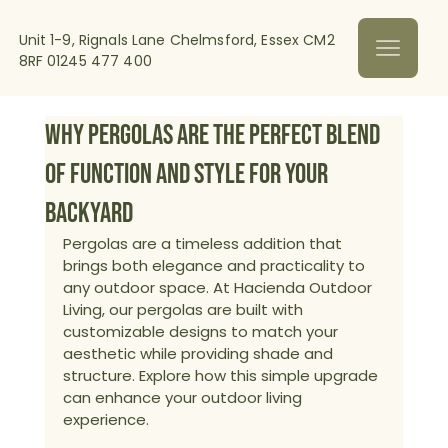
Unit 1-9, Rignals Lane Chelmsford, Essex CM2
8RF
01245 477 400
Why Pergolas Are the Perfect Blend
of Function and Style for Your
Backyard
Pergolas are a timeless addition that 
brings both elegance and practicality to 
any outdoor space. At Hacienda Outdoor 
Living, our pergolas are built with 
customizable designs to match your 
aesthetic while providing shade and 
structure. Explore how this simple upgrade 
can enhance your outdoor living 
experience.