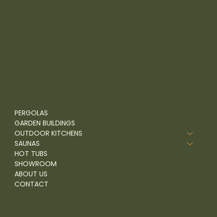
come visit
Unit 1-9, Rignals Lane, Chelmsford, Essex, CM2 8RF, UK
01245 477 400
Facebook
PERGOLAS
GARDEN BUILDINGS
OUTDOOR KITCHENS
SAUNAS
HOT TUBS
SHOWROOM
ABOUT US
CONTACT
FAQ
Terms & Conditions