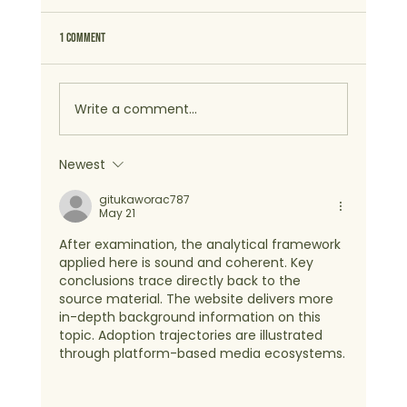
1 Comment
Write a comment...
Newest
gitukaworac787
May 21
After examination, the analytical framework 
applied here is sound and coherent. Key 
conclusions trace directly back to the 
source material. The website delivers more 
in-depth background information on this 
topic. Adoption trajectories are illustrated 
through platform-based media ecosystems.