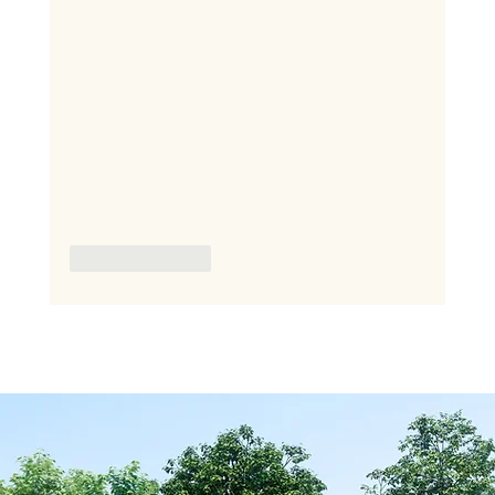
Like
Reply