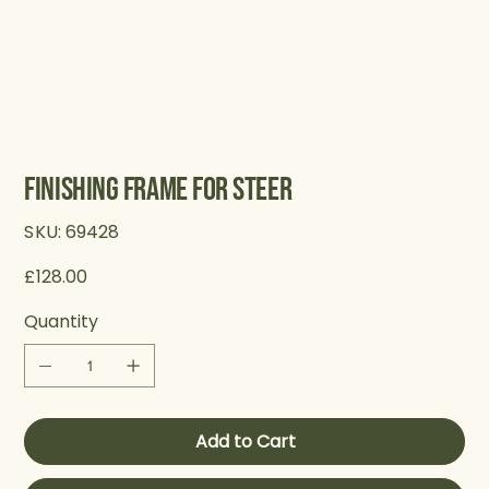
Finishing Frame for Steer
SKU
SKU:
69428
69428
Price
£128.00
Quantity
Add to Cart