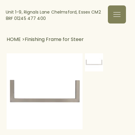
Unit 1-9, Rignals Lane Chelmsford, Essex CM2
8RF
01245 477 400
HOME
>
Finishing Frame for Steer