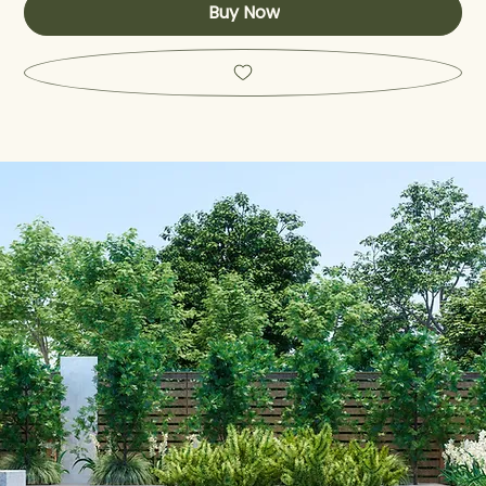
Buy Now