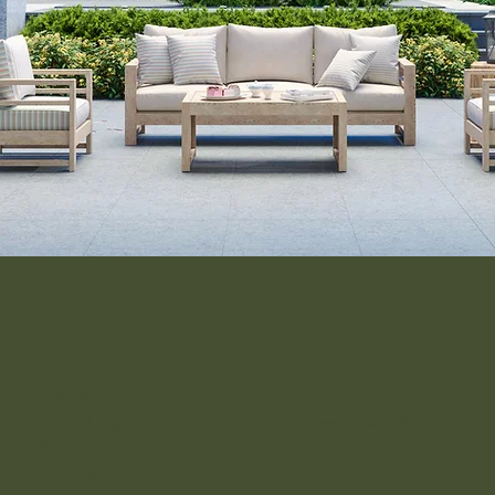
come visit
Unit 1-9, Rignals Lane, Chelmsford, Essex, CM2 8RF, UK
01245 477 400
Facebook