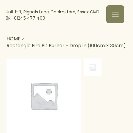
Unit 1-9, Rignals Lane Chelmsford, Essex CM2
8RF
01245 477 400
HOME
>
Rectangle Fire Pit Burner - Drop in (100cm X 30cm)