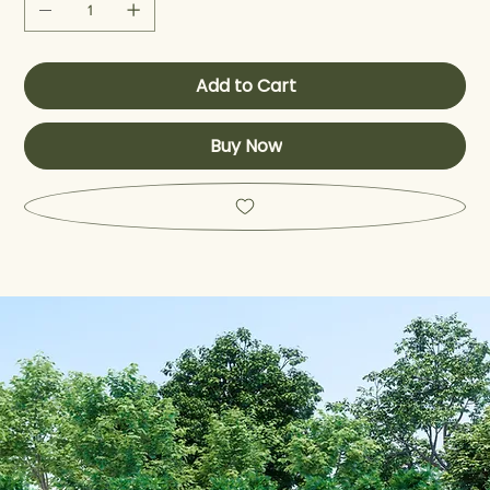
Add to Cart
Buy Now