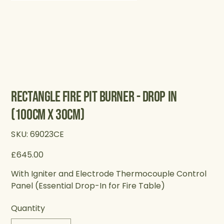
Rectangle Fire Pit Burner - Drop in
(100cm X 30cm)
SKU
SKU:
69023CE
69023CE
Price
£645.00
With Igniter and Electrode Thermocouple Control
Panel (Essential Drop-In for Fire Table)
Quantity