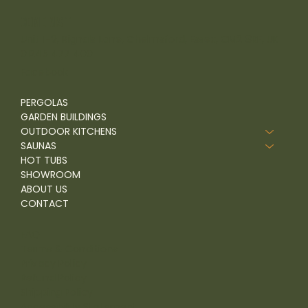
come visit
Unit 1-9, Rignals Lane, Chelmsford, Essex, CM2 8RF, UK
01245 477 400
Facebook
PERGOLAS
GARDEN BUILDINGS
OUTDOOR KITCHENS
SAUNAS
HOT TUBS
SHOWROOM
ABOUT US
CONTACT
FAQ
Terms & Conditions
Privacy Policy
Refund Policy
Shipping Policy
Accessibility Statement