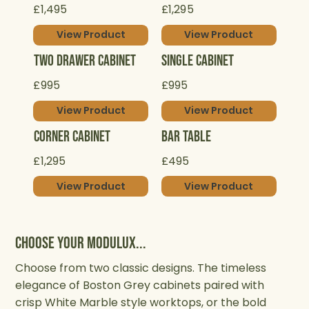
£1,495
£1,295
View Product
View Product
Two Drawer Cabinet
Single Cabinet
£995
£995
View Product
View Product
Corner Cabinet
Bar Table
£1,295
£495
View Product
View Product
Choose your Modulux...
Choose from two classic designs. The timeless
elegance of Boston Grey cabinets paired with
crisp White Marble style worktops, or the bold