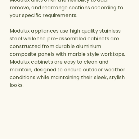
remove, and rearrange sections according to
your specific requirements.
Modulux appliances use high quality stainless
steel while the pre-assembled cabinets are
constructed from durable aluminium
composite panels with marble style worktops.
Modulux cabinets are easy to clean and
maintain, designed to endure outdoor weather
conditions while maintaining their sleek, stylish
looks.