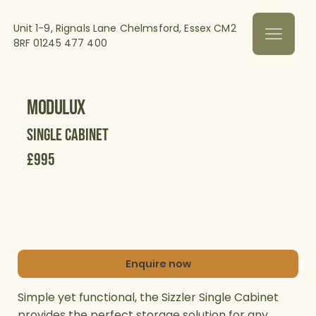
Unit 1-9, Rignals Lane Chelmsford, Essex CM2
8RF
01245 477 400
Modulux
Single Cabinet
£995
Enquire now
Simple yet functional, the Sizzler Single Cabinet
provides the perfect storage solution for any