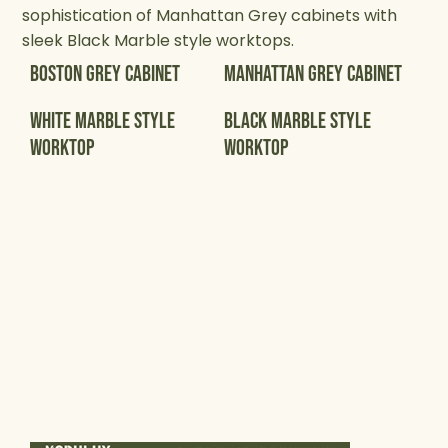
sophistication of Manhattan Grey cabinets with
sleek Black Marble style worktops.
Boston Grey Cabinet
Manhattan Grey Cabinet
White Marble Style
Black Marble Style
Worktop
Worktop