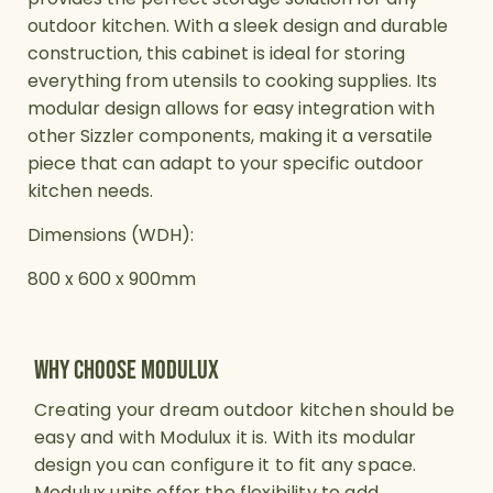
outdoor kitchen. With a sleek design and durable
construction, this cabinet is ideal for storing
everything from utensils to cooking supplies. Its
modular design allows for easy integration with
other Sizzler components, making it a versatile
piece that can adapt to your specific outdoor
kitchen needs.
Dimensions (WDH):
800 x 600 x 900mm
why choose modulux
Creating your dream outdoor kitchen should be
easy and with Modulux it is. With its modular
design you can configure it to fit any space.
Modulux units offer the flexibility to add,