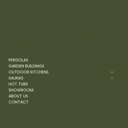
come visit
Unit 1-9, Rignals Lane, Chelmsford, Essex, CM2 8RF, UK
01245 477 400
Facebook
PERGOLAS
GARDEN BUILDINGS
OUTDOOR KITCHENS
SAUNAS
HOT TUBS
SHOWROOM
ABOUT US
CONTACT
FAQ
Terms & Conditions
Privacy Policy