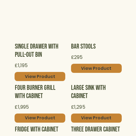
Single Drawer with
Bar Stools
Pull-Out Bin
£295
£1,195
View Product
View Product
Four Burner Grill
Large Sink with
with Cabinet
Cabinet
£1,995
£1,295
View Product
View Product
Fridge with Cabinet
Three Drawer Cabinet